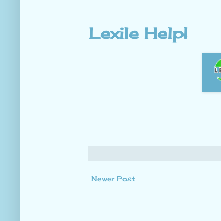
Lexile Help!
Newer Post