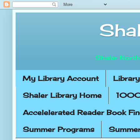
Shal
Shaler North
My Library Account
Librar
Shaler Library Home
1000 
Accelelerated Reader Book Fi
Summer Programs
Summer 